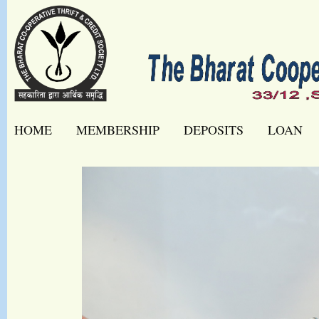
HOME
MEMBERSHIP
DEPOSITS
LOAN