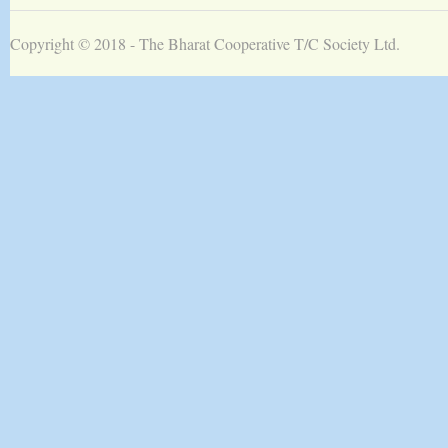
Copyright © 2018 -
The Bharat Cooperative T/C Society Ltd.